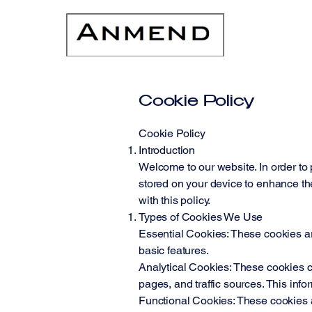
Cookie Policy
Cookie Policy
Introduction
Welcome to our website. In order to 
stored on your device to enhance the
with this policy.
Types of Cookies We Use
Essential Cookies: These cookies are
basic features.
Analytical Cookies: These cookies co
pages, and traffic sources. This inf
Functional Cookies: These cookies a