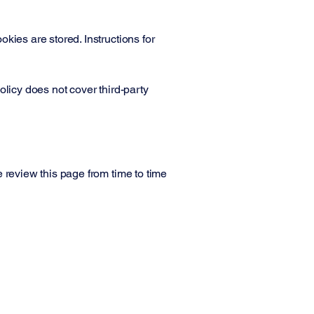
kies are stored. Instructions for
olicy does not cover third-party
 review this page from time to time