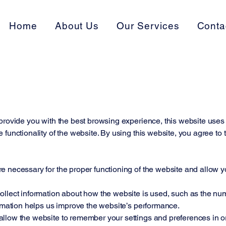
Home
About Us
Our Services
Conta
provide you with the best browsing experience, this website uses 
 functionality of the website. By using this website, you agree to
 necessary for the proper functioning of the website and allow yo
llect information about how the website is used, such as the numbe
ormation helps us improve the website’s performance.
llow the website to remember your settings and preferences in o