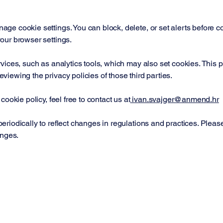
e cookie settings. You can block, delete, or set alerts before coo
our browser settings.
vices, such as analytics tools, which may also set cookies. This p
iewing the privacy policies of those third parties.
ookie policy, feel free to contact us at
ivan.svajger@anmend.hr
riodically to reflect changes in regulations and practices. Please
anges.