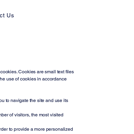
ct Us
cookies. Cookies are small text files
 the use of cookies in accordance
u to navigate the site and use its
r of visitors, the most visited
rder to provide a more personalized