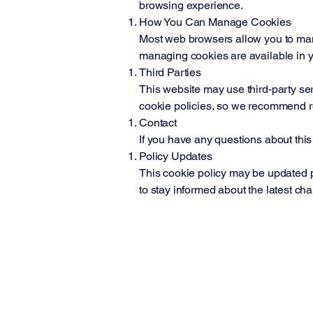
browsing experience.
How You Can Manage Cookies
Most web browsers allow you to manag
managing cookies are available in y
Third Parties
This website may use third-party ser
cookie policies, so we recommend rev
Contact
If you have any questions about this c
Policy Updates
This cookie policy may be updated pe
to stay informed about the latest ch